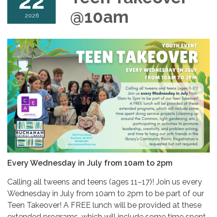
22
@10am
2026
Every Wednesday in July from 10am to 2pm
Calling all tweens and teens (ages 11–17)! Join us every
Wednesday in July from 10am to 2pm to be part of our
Teen Takeover! A FREE lunch will be provided at these
extended programs, which will include some time spent