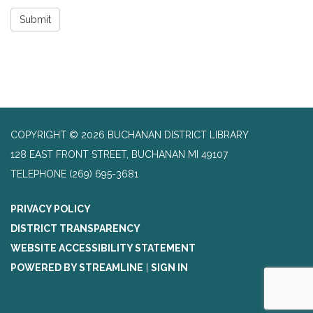
Submit
COPYRIGHT © 2026 BUCHANAN DISTRICT LIBRARY
128 EAST FRONT STREET, BUCHANAN MI 49107
TELEPHONE
(269) 695-3681
PRIVACY POLICY
DISTRICT TRANSPARENCY
WEBSITE ACCESSIBILITY STATEMENT
POWERED BY STREAMLINE
|
SIGN IN