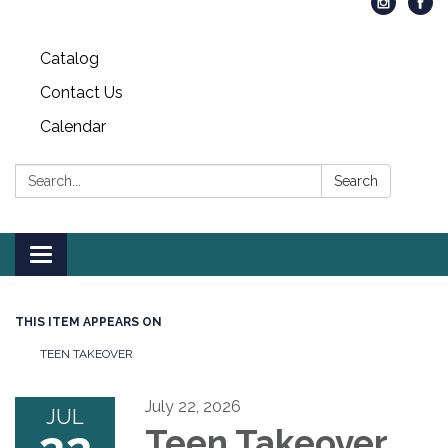
Catalog
Contact Us
Calendar
Search:
Search
Toggle
navigation
THIS ITEM APPEARS ON
TEEN TAKEOVER
July 22, 2026
JUL
Teen Takeover