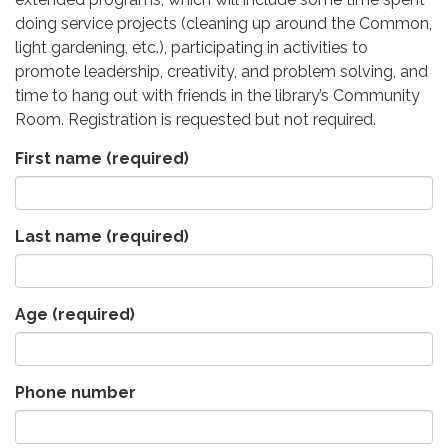
doing service projects (cleaning up around the Common,
light gardening, etc.), participating in activities to
promote leadership, creativity, and problem solving, and
time to hang out with friends in the library’s Community
Room. Registration is requested but not required.
First name
(required)
Last name
(required)
Age
(required)
Phone number