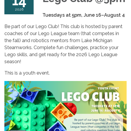
14
2026
Tuesdays at 5pm, June 16–August 4
Be part of our Lego Club! This club is hosted by parent
coaches of our Lego League team (that competes in
the fall) and robotics mentors from Lake Michigan
Steamworks. Complete fun challenges, practice your
Lego skills, and get ready for the 2026 Lego League
season!
This is a youth event.