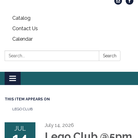
Catalog
Contact Us
Calendar
Search:
Search
Toggle
navigation
THIS ITEM APPEARS ON
LEGO CLUB
July 14, 2026
JUL
Lego Club @5pm