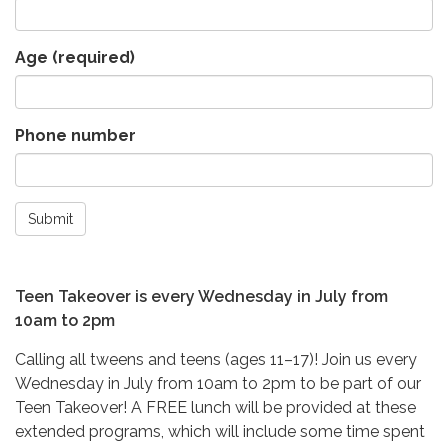
Age
(required)
Phone number
Submit
Teen Takeover is every Wednesday in July from
10am to 2pm
Calling all tweens and teens (ages 11–17)! Join us every
Wednesday in July from 10am to 2pm to be part of our
Teen Takeover! A FREE lunch will be provided at these
extended programs, which will include some time spent