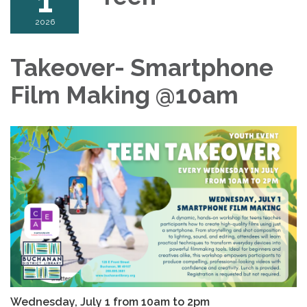
1
2026
Takeover- Smartphone
Film Making @10am
Wednesday, July 1 from 10am to 2pm