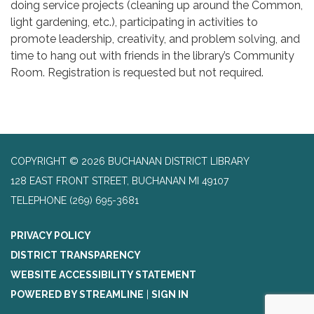
doing service projects (cleaning up around the Common,
light gardening, etc.), participating in activities to
promote leadership, creativity, and problem solving, and
time to hang out with friends in the library’s Community
Room. Registration is requested but not required.
COPYRIGHT © 2026 BUCHANAN DISTRICT LIBRARY
128 EAST FRONT STREET, BUCHANAN MI 49107
TELEPHONE
(269) 695-3681
PRIVACY POLICY
DISTRICT TRANSPARENCY
WEBSITE ACCESSIBILITY STATEMENT
POWERED BY STREAMLINE
|
SIGN IN