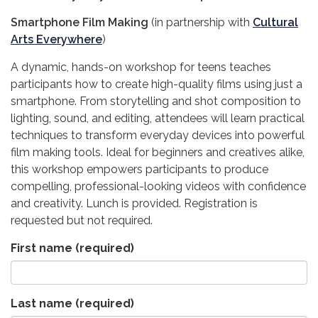
Smartphone Film Making
(in partnership with
Cultural
Arts Everywhere
)
A dynamic, hands-on workshop for teens teaches
participants how to create high-quality films using just a
smartphone. From storytelling and shot composition to
lighting, sound, and editing, attendees will learn practical
techniques to transform everyday devices into powerful
film making tools. Ideal for beginners and creatives alike,
this workshop empowers participants to produce
compelling, professional-looking videos with confidence
and creativity. Lunch is provided. Registration is
requested but not required.
First name
(required)
Last name
(required)