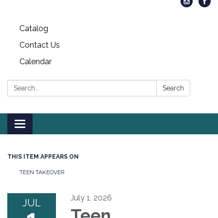
Catalog
Contact Us
Calendar
Search:
Search
Toggle
navigation
THIS ITEM APPEARS ON
TEEN TAKEOVER
July 1, 2026
JUL
Teen