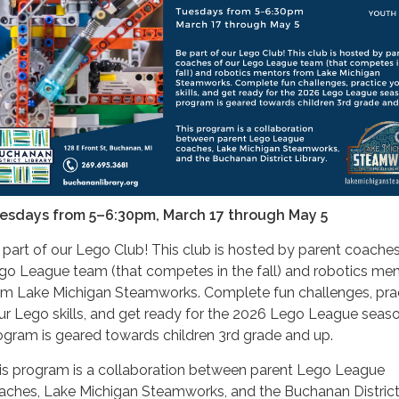
esdays from 5–6:30pm, March 17 through May 5
 part of our Lego Club! This club is hosted by parent coaches
go League team (that competes in the fall) and robotics me
om Lake Michigan Steamworks. Complete fun challenges, pra
ur Lego skills, and get ready for the 2026 Lego League seaso
ogram is geared towards children 3rd grade and up.
is program is a collaboration between parent Lego League
aches, Lake Michigan Steamworks, and the Buchanan Distric