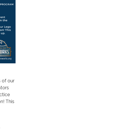
 of our
ntors
ctice
n! This
t