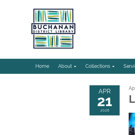
Home
About
Collections
Serv
Apr
APR
21
L
2026