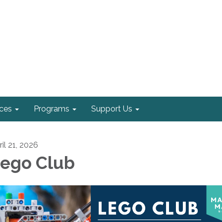
ices
Programs
Support Us
il 21, 2026
ego Club