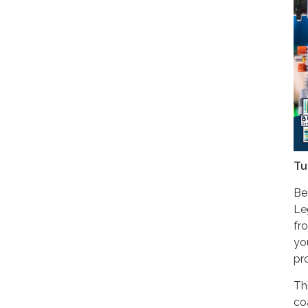
Tu
Be
Le
fr
yo
pr
Th
co