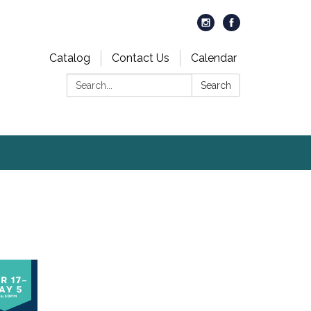
Catalog
Contact Us
Calendar
Search:
Search