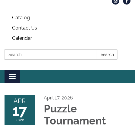
Catalog
Contact Us
Calendar
Search:
Search
Toggle
navigation
April 17, 2026
APR
17
Puzzle
Tournament
2026