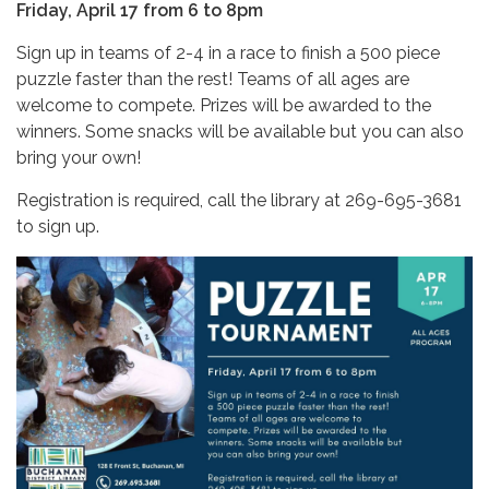
Friday, April 17 from 6 to 8pm
Sign up in teams of 2-4 in a race to finish a 500 piece
puzzle faster than the rest! Teams of all ages are
welcome to compete. Prizes will be awarded to the
winners. Some snacks will be available but you can also
bring your own!
Registration is required, call the library at 269-695-3681
to sign up.