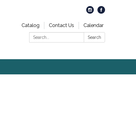
Catalog
Contact Us
Calendar
Search:
Search