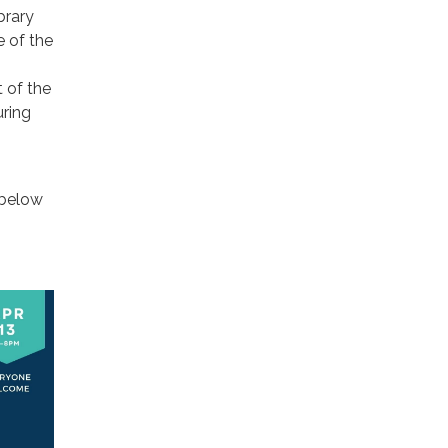
brary
e of the
 of the
uring
 below