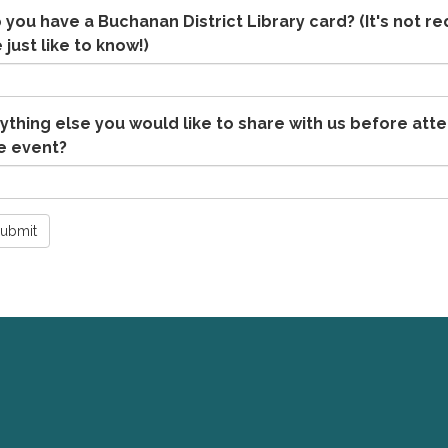
 you have a Buchanan District Library card? (It's not re
 just like to know!)
ything else you would like to share with us before att
e event?
ubmit