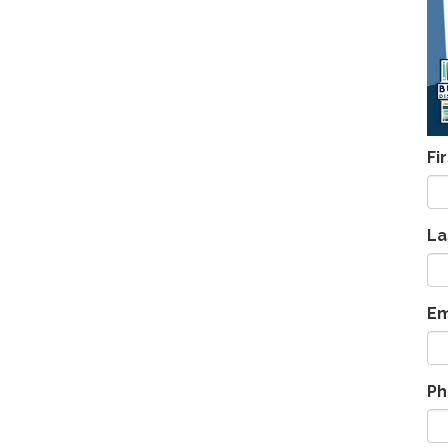
Fi
La
Em
Ph