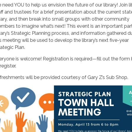
 need YOU to help us envision the future of our library! Join li
aff and trustees for a brief presentation about the current stat
brary, and then break into small groups with other community
mbers to imagine what’s next! This event is an important part
brary’s Strategic Planning process, and information gathered d
is meeting will be used to develop the library’s next five-year
rategic Plan.
eryone is welcome! Registration is required—fill out the form
register.
freshments will be provided courtesy of Gary Z’s Sub Shop.