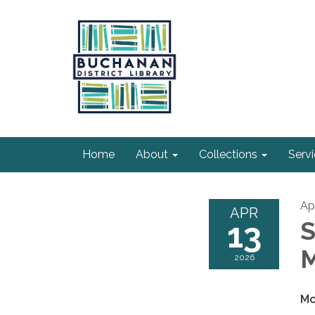
Home
About
Collections
Serv
Apr
APR
13
S
M
2026
Mo