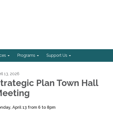
ices
Programs
Support Us
il 13, 2026
trategic Plan Town Hall
eeting
nday, April 13 from 6 to 8pm