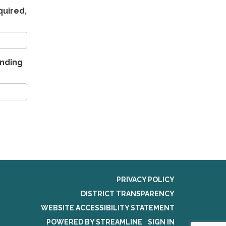
quired,
ending
PRIVACY POLICY
DISTRICT TRANSPARENCY
WEBSITE ACCESSIBILITY STATEMENT
POWERED BY STREAMLINE
|
SIGN IN