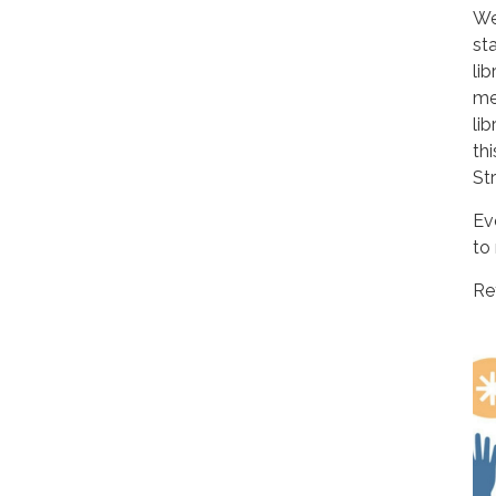
We
st
li
me
li
th
St
Ev
to 
Re