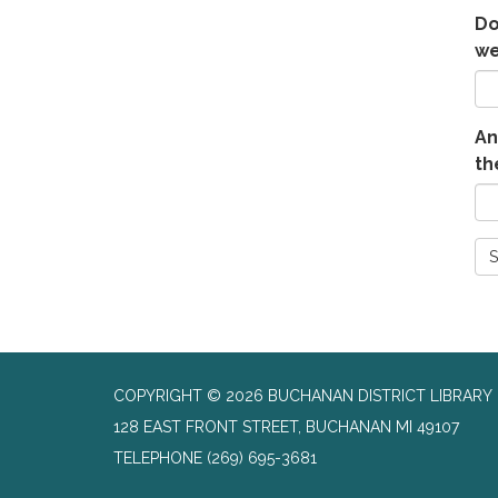
Do
we
An
th
S
COPYRIGHT © 2026 BUCHANAN DISTRICT LIBRARY
128 EAST FRONT STREET, BUCHANAN MI 49107
TELEPHONE
(269) 695-3681