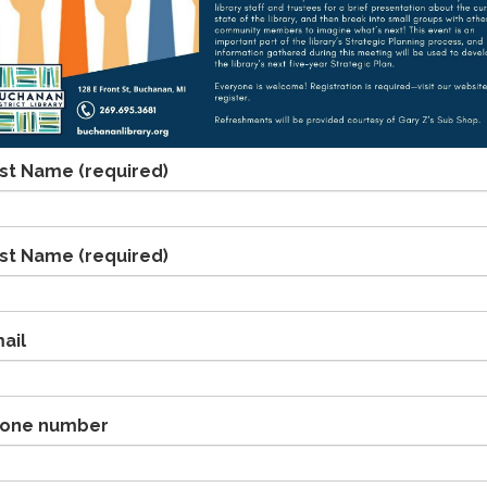
rst Name
(required)
st Name
(required)
ail
one number