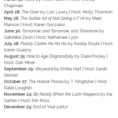
Chapman
April 28:
The Giver
by Lois Lowry | Host: Molly Thornton
May 26:
The Subtle Art of Not Giving a F*ck
by Mark
Manson | Host: Karen Gonzalez
June 30:
Tomorrow, and Tomorrow, and Tomorrow
by
Gabrielle Zevin | Host: Nathanael Lyon
July 28:
Paddy Clarke Ha Ha Ha
by Roddy Doyle | Host:
Karen Quasny
August 25:
How to Age Disgracefully
by Clare Pooley |
Host: Deb Miner
September 29:
Weyward
by Emilia Hart | Host: Sarah
Skinner
October 27:
The Hollow Places
by T. Kingfisher | Host:
Katie Loughlin
November 24:
Be Ready When the Luck Happens
by Ina
Garten | Host: Erin Ross
December 29:
End of Year party!