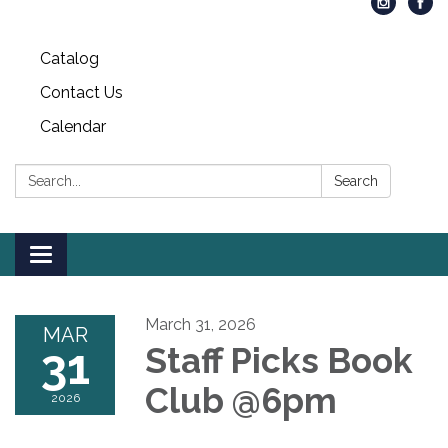
Catalog
Contact Us
Calendar
Search:
Search
Toggle
navigation
March 31, 2026
MAR
31
Staff Picks Book
Club @6pm
2026