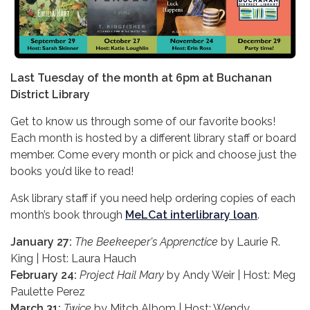
Last Tuesday of the month at 6pm at Buchanan
District Library
Get to know us through some of our favorite books!
Each month is hosted by a different library staff or board
member. Come every month or pick and choose just the
books you’d like to read!
Ask library staff if you need help ordering copies of each
month’s book through
MeLCat interlibrary loan
.
January 27:
The Beekeeper's Apprenctice
by Laurie R.
King | Host: Laura Hauch
February 24:
Project Hail Mary
by Andy Weir | Host: Meg
Paulette Perez
March 31:
Twice
by Mitch Albom | Host: Wendy