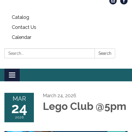
Catalog
Contact Us
Calendar
Search:
Search
Toggle
navigation
March 24, 2026
MAR
24
Lego Club @5pm
2026