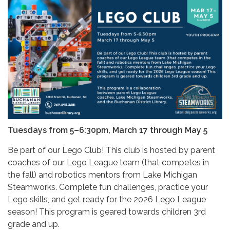
Tuesdays from 5–6:30pm, March 17 through May 5
Be part of our Lego Club! This club is hosted by parent
coaches of our Lego League team (that competes in
the fall) and robotics mentors from Lake Michigan
Steamworks. Complete fun challenges, practice your
Lego skills, and get ready for the 2026 Lego League
season! This program is geared towards children 3rd
grade and up.