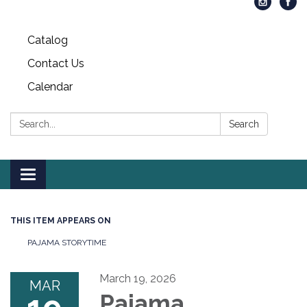
Catalog
Contact Us
Calendar
Search:
Search
Toggle
navigation
THIS ITEM APPEARS ON
PAJAMA STORYTIME
March 19, 2026
MAR
Pajama