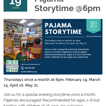
19
Storytime @6pm
2026
Thursdays once a month at 6pm,
February 19, March
19, April 16, May 21.
Join us for a special evening storytime once a month.
Pajamas encouraged! Recommended for ages 2–6 but
families with children of all ages are welcome.