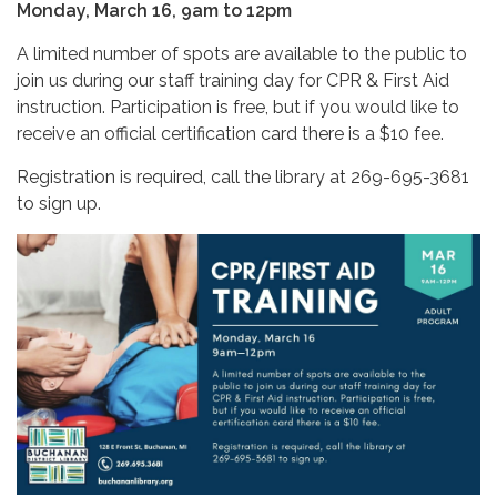
Monday, March 16, 9am to 12pm
A limited number of spots are available to the public to
join us during our staff training day for CPR & First Aid
instruction. Participation is free, but if you would like to
receive an official certification card there is a $10 fee.
Registration is required, call the library at 269-695-3681
to sign up.