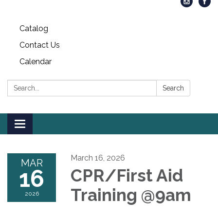
Catalog
Contact Us
Calendar
Search:
Search
Toggle
navigation
March 16, 2026
MAR
16
CPR/First Aid
Training @9am
2026