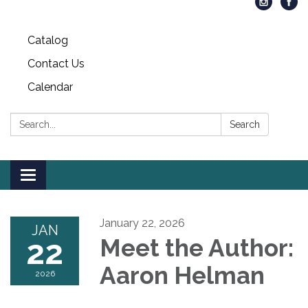
Catalog
Contact Us
Calendar
Search:
Search
Toggle
navigation
January 22, 2026
JAN
22
Meet the Author:
Aaron Helman
2026