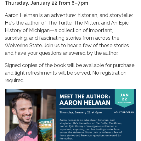
Thursday, January 22 from 6–7pm
Aaron Helman is an adventurer, historian, and storyteller.
He's the author of The Turtle, The Mitten, and An Epic
History of Michigan—a collection of important,
surprising, and fascinating stories from across the
Wolverine State. Join us to hear a few of those stories
and have your questions answered by the author.
Signed copies of the book will be available for purchase,
and light refreshments will be served. No registration
required.