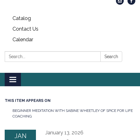
Catalog
Contact Us
Calendar
Search:
Search
Toggle
navigation
THIS ITEM APPEARS ON
BEGINNER MEDITATION WITH SABINE WHEETLEY OF SPICE FOR LIFE
COACHING
January 13, 2026
JAN