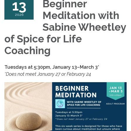
13
Beginner
Meditation with
2026
Sabine Wheetley
of Spice for Life
Coaching
Tuesdays at 5:30pm,
January 13–March 3*
*Does not meet January 27 or February 24