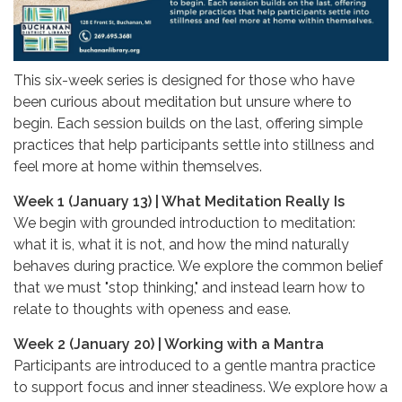
This six-week series is designed for those who have
been curious about meditation but unsure where to
begin. Each session builds on the last, offering simple
practices that help participants settle into stillness and
feel more at home within themselves.
Week 1 (January 13) | What Meditation Really Is
We begin with grounded introduction to meditation:
what it is, what it is not, and how the mind naturally
behaves during practice. We explore the common belief
that we must "stop thinking," and instead learn how to
relate to thoughts with openess and ease.
Week 2 (January 20) | Working with a Mantra
Participants are introduced to a gentle mantra practice
to support focus and inner steadiness. We explore how a