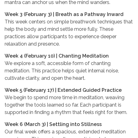
mantra can anchor us when the mind wanders.
Week 3 (February 3) | Breath as a Pathway Inward
This week centers on simple breathwork techniques that
help the body and mind settle more fully. These
practices allow participants to experience deeper
relaxation and presence.
Week 4 (February 10) | Chanting Meditation
We explore a soft, accessible form of chanting
meditation. This practice helps quiet internal noise,
cultivate clarity, and open the heart.
Week 5 (February 17) | Extended Guided Practice
We begin to spend more time in meditation, weaving
together the tools learned so far. Each participant is
supported in finding a rhythm that feels right for them.
Week 6 (March 3) | Settling into Stillness
Our final week offers a spacious, extended meditation