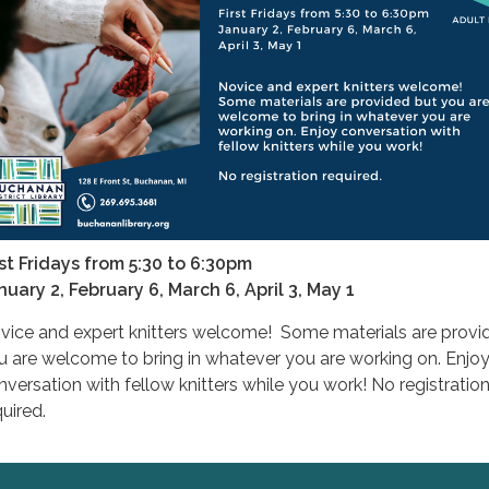
rst Fridays from 5:30 to 6:30pm
nuary 2, February 6, March 6, April 3, May 1
vice and expert knitters welcome! Some materials are provi
u are welcome to bring in whatever you are working on. Enjo
nversation with fellow knitters while you work! No registratio
uired.