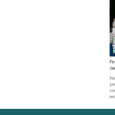
Fi
Ja
No
yo
co
req