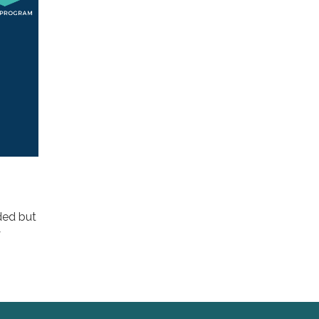
ded but
y
n