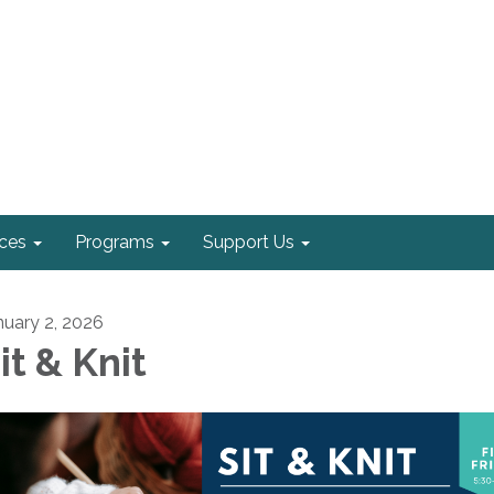
ices
Programs
Support Us
nuary 2, 2026
it & Knit