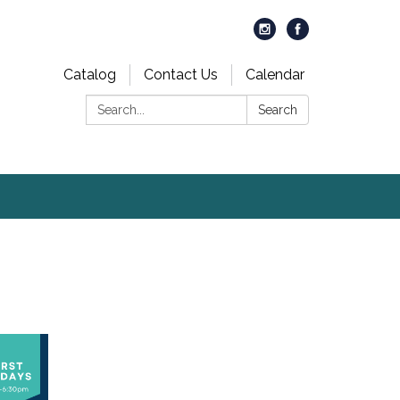
Catalog
Contact Us
Calendar
Search:
Search