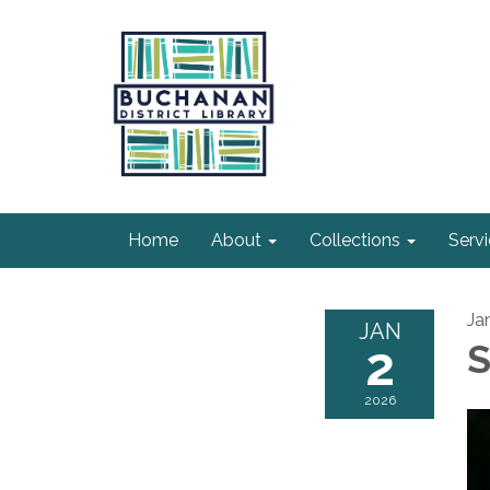
Home
About
Collections
Serv
Ja
JAN
2
S
2026