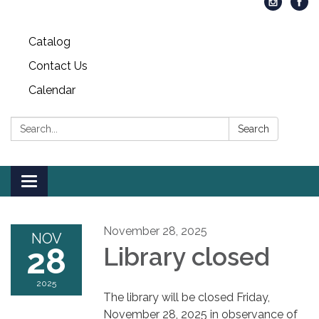
Catalog
Contact Us
Calendar
Search:
Search
Toggle
navigation
November 28, 2025
NOV
28
Library closed
2025
The library will be closed Friday,
November 28, 2025 in observance of