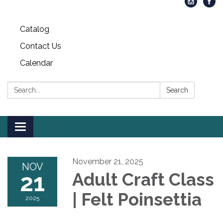
Catalog
Contact Us
Calendar
Search:
Search
Toggle
navigation
November 21, 2025
NOV
21
Adult Craft Class
| Felt Poinsettia
2025