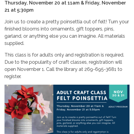
Thursday, November 20 at 11am & Friday, November
21 at 5:30pm
Join us to create a pretty poinsettia out of felt! Turn your
finished blooms into ornaments, gift toppers, pins,
garland, or anything else you can imagine. All materials
supplied.
This class is for adults only and registration is required.
Due to the popularity of craft classes, registration will
open November 1. Call the library at 269-695-3681 to
register.