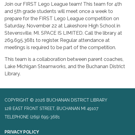
Join our FIRST Lego League team! This team for 4th
and 5th grade students will meet once a week to
prepare for the FIRST Lego League competition on
Saturday, November 22 at Lakeshore High School in
Stevensville, MI. SPACE IS LIMITED. Call the library at
269.695.3681 to register. Regular attendance at
meetings is required to be part of the competition.
This team is a collaboration between parent coaches,
Lake Michigan Steamworks, and the Buchanan District
Library.
COPYRIGHT © 2026 BUCHANAN DISTRICT LIBRARY
128 EAST FRONT STREET, BUCHANAN MI 49107
TELEPHONE
(269) 695-3681
PRIVACY POLICY