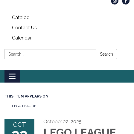
Catalog
Contact Us
Calendar
Search:
Search
Toggle
navigation
THIS ITEM APPEARS ON
LEGO LEAGUE
October 22, 2025
OCT
LEGO LEAGUE