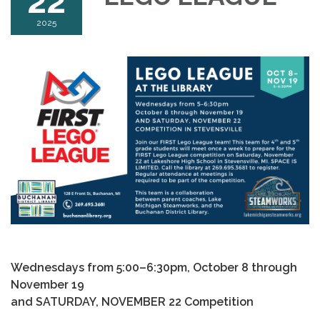
22
2025
Wednesdays from 5:00–6:30pm, October 8 through
November 19
and SATURDAY, NOVEMBER 22 Competition