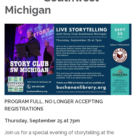
Michigan
PROGRAM FULL, NO LONGER ACCEPTING
REGISTRATIONS
Thursday, September 25 at 7pm
Join us for a special evening of storytelling at the