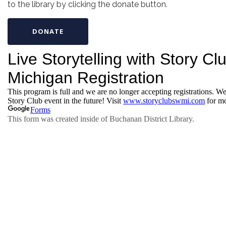
to the library by clicking the donate button.
DONATE