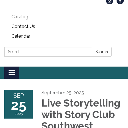
Catalog
Contact Us
Calendar
Search:
Search
Toggle
navigation
September 25, 2025
SEP
25
Live Storytelling
with Story Club
2025
Southwest