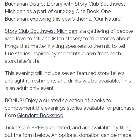
Buchanan District Library with Story Club Southwest
Michigan as a part of our 2025 One Book, One
Buchanan, exploring this year’s theme, “Our Nature.”
Story Club Southwest Michigan
is a gathering of people
who love to tell and listen closely to true stories about
things that matter, inviting speakers to the mic to tell
true stories inspired by moments drawn from each
storyteller’s life.
This evening will include seven featured story tellers,
and light refreshments and drinks will be available. This
is an adult only event.
BONUS! Enjoy a curated selection of books to
complement the evening’s stories available for purchase
from
Glendora Bookshop
.
Tickets are FREE but limited, and are available by filling
out the form below. An optional donation can be made