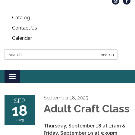
Catalog
Contact Us
Calendar
Search:
Search
Toggle
navigation
September 18, 2025
SEP
18
Adult Craft Class
2025
Thursday, September 18 at 11am &
Friday, September 19 at 5:30pm