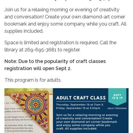
Join us for a relaxing morning or evening of creativity
and conversation! Create your own diamond-art corner
bookmark and enjoy some company while you craft. All
supplies included.
Space is limited and registration is required. Call the
library at 269-695-3681 to register.
Note: Due to the popularity of craft classes
registration will open Sept 2.
This program is for adults.