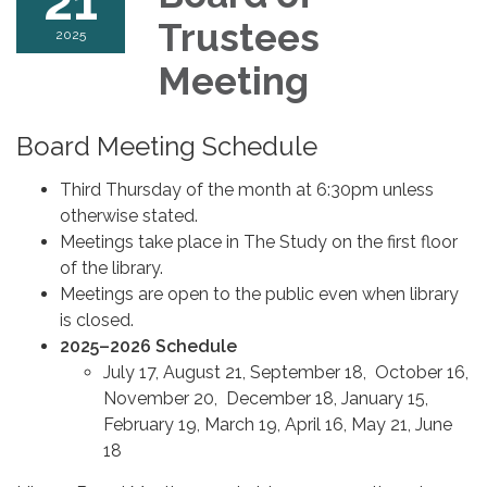
21
Trustees
2025
Meeting
Board Meeting Schedule
Third Thursday of the month at 6:30pm unless
otherwise stated.
Meetings take place in The Study on the first floor
of the library.
Meetings are open to the public even when library
is closed.
2025–2026 Schedule
July 17, August 21, September 18, October 16,
November 20, December 18, January 15,
February 19, March 19, April 16, May 21, June
18