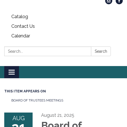
Catalog
Contact Us
Calendar
Search:
Search
Toggle
navigation
THIS ITEM APPEARS ON
BOARD OF TRUSTEES MEETINGS
August 21, 2025
AUG
Board of