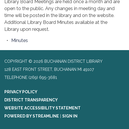
Library Board Meetings are held once a month and are
open to the public. Any changes in meeting day and
time will be posted in the library and on the website.
Additional Library Board Minutes available at the
Library upon request.
Minutes
COPYRIGHT © 2026 BUCHANAN DISTRICT LIBRARY
128 EAST FRONT STREET, BUCHANAN MI 49107
TELEPHONE
(269) 695-3681
PRIVACY POLICY
DISTRICT TRANSPARENCY
WEBSITE ACCESSIBILITY STATEMENT
POWERED BY STREAMLINE
|
SIGN IN