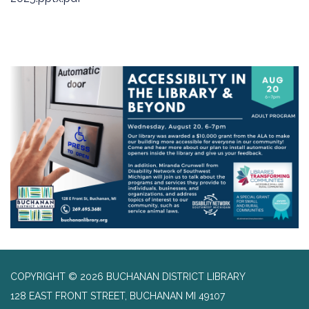
COPYRIGHT © 2026 BUCHANAN DISTRICT LIBRARY
128 EAST FRONT STREET, BUCHANAN MI 49107