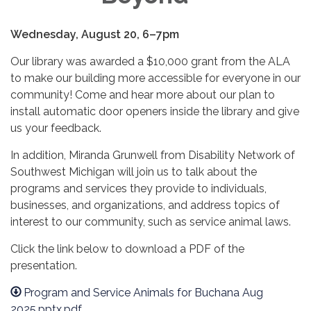
Wednesday, August 20, 6–7pm
Our library was awarded a $10,000 grant from the ALA
to make our building more accessible for everyone in our
community! Come and hear more about our plan to
install automatic door openers inside the library and give
us your feedback.
In addition, Miranda Grunwell from Disability Network of
Southwest Michigan will join us to talk about the
programs and services they provide to individuals,
businesses, and organizations, and address topics of
interest to our community, such as service animal laws.
Click the link below to download a PDF of the
presentation.
Program and Service Animals for Buchana Aug
2025.pptx.pdf