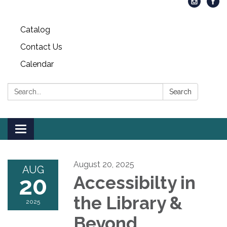
Catalog
Contact Us
Calendar
Search:
Search
Toggle
navigation
August 20, 2025
AUG
20
Accessibilty in
the Library &
2025
Beyond