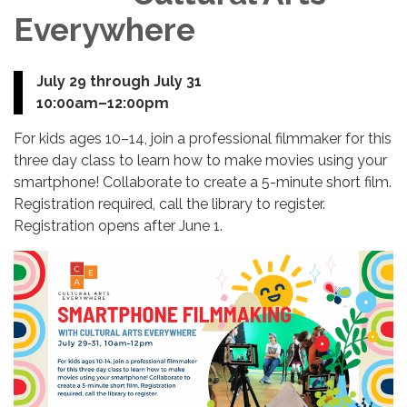
Everywhere
July 29 through July 31
10:00am–12:00pm
For kids ages 10–14, join a professional filmmaker for this
three day class to learn how to make movies using your
smartphone! Collaborate to create a 5-minute short film.
Registration required, call the library to register.
Registration opens after June 1.