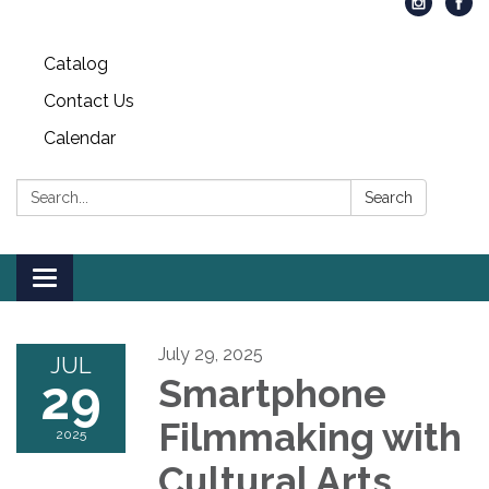
Catalog
Contact Us
Calendar
Search:
Search
Toggle
navigation
July 29, 2025
JUL
29
Smartphone
Filmmaking with
2025
Cultural Arts