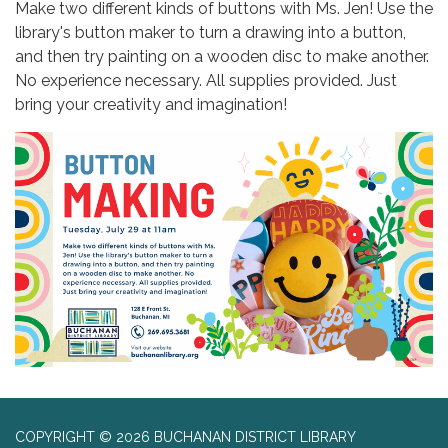
Make two different kinds of buttons with Ms. Jen! Use the
library's button maker to turn a drawing into a button,
and then try painting on a wooden disc to make another.
No experience necessary. All supplies provided. Just
bring your creativity and imagination!
COPYRIGHT © 2026 BUCHANAN DISTRICT LIBRARY