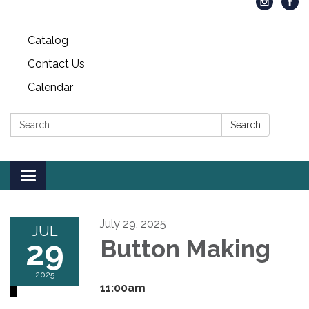
Catalog
Contact Us
Calendar
Search:
Search
Toggle
navigation
July 29, 2025
JUL
29
Button Making
2025
11:00am