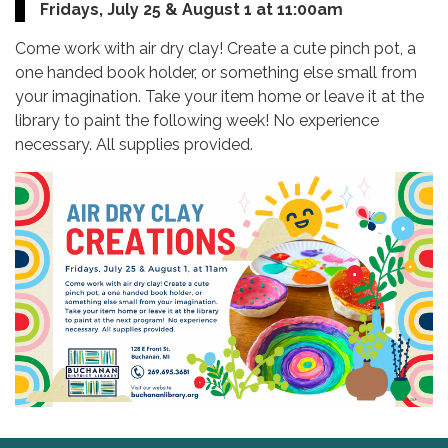
Fridays, July 25 & August 1 at 11:00am
Come work with air dry clay! Create a cute pinch pot, a
one handed book holder, or something else small from
your imagination. Take your item home or leave it at the
library to paint the following week! No experience
necessary. All supplies provided.