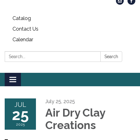
Catalog
Contact Us
Calendar
Search:
Search
Toggle
navigation
July 25, 2025
JUL
25
Air Dry Clay
Creations
2025