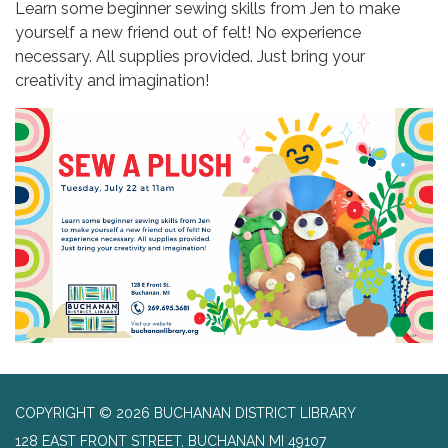
Learn some beginner sewing skills from Jen to make
yourself a new friend out of felt! No experience
necessary. All supplies provided. Just bring your
creativity and imagination!
COPYRIGHT © 2026 BUCHANAN DISTRICT LIBRARY
128 EAST FRONT STREET, BUCHANAN MI 49107