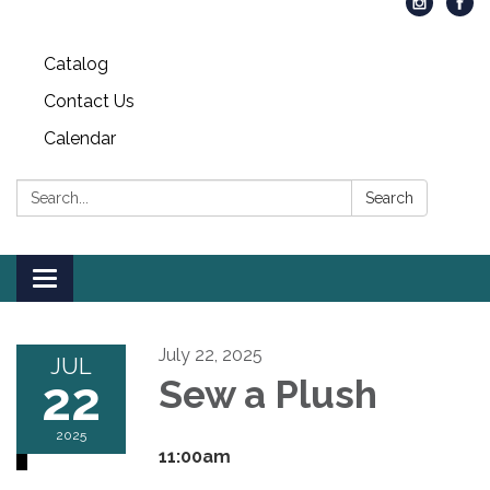
Catalog
Contact Us
Calendar
Search:
Search
Toggle
navigation
July 22, 2025
JUL
22
Sew a Plush
2025
11:00am