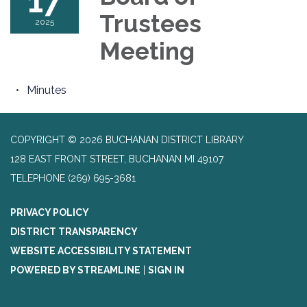
17
Trustees
2025
Meeting
Minutes
COPYRIGHT © 2026 BUCHANAN DISTRICT LIBRARY
128 EAST FRONT STREET, BUCHANAN MI 49107
TELEPHONE
(269) 695-3681
PRIVACY POLICY
DISTRICT TRANSPARENCY
WEBSITE ACCESSIBILITY STATEMENT
POWERED BY STREAMLINE
|
SIGN IN