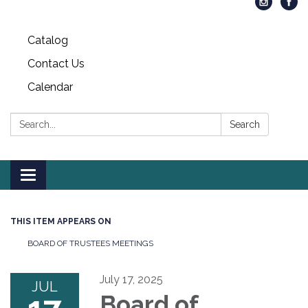
Catalog
Contact Us
Calendar
Search:
Search
Toggle
navigation
THIS ITEM APPEARS ON
BOARD OF TRUSTEES MEETINGS
July 17, 2025
JUL
Board of