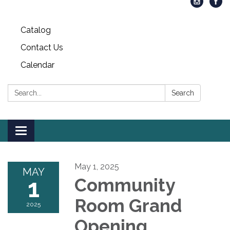
Catalog
Contact Us
Calendar
Search:
Search
Toggle
navigation
May 1, 2025
MAY
1
Community
Room Grand
2025
Opening