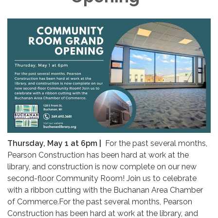
Thursday, May 1 at 6pm |
For the past several months,
Pearson Construction has been hard at work at the
library, and construction is now complete on our new
second-floor Community Room! Join us to celebrate
with a ribbon cutting with the Buchanan Area Chamber
of Commerce.For the past several months, Pearson
Construction has been hard at work at the library, and