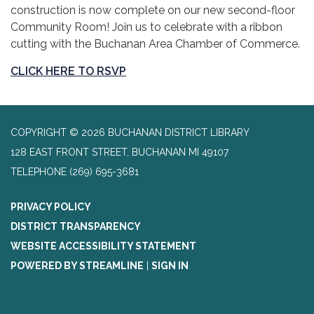
construction is now complete on our new second-floor
Community Room! Join us to celebrate with a ribbon
cutting with the Buchanan Area Chamber of Commerce.
CLICK HERE TO RSVP
COPYRIGHT © 2026 BUCHANAN DISTRICT LIBRARY
128 EAST FRONT STREET, BUCHANAN MI 49107
TELEPHONE
(269) 695-3681
PRIVACY POLICY
DISTRICT TRANSPARENCY
WEBSITE ACCESSIBILITY STATEMENT
POWERED BY STREAMLINE
|
SIGN IN