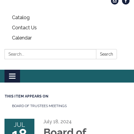
Catalog
Contact Us
Calendar
Search:
Search
Toggle
navigation
THIS ITEM APPEARS ON
BOARD OF TRUSTEES MEETINGS
July 18, 2024
JUL
Board of