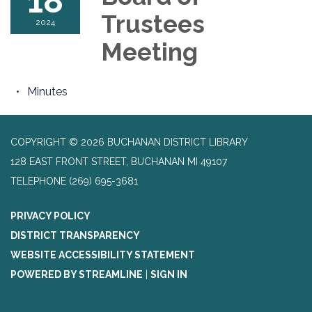
18
Trustees
2024
Meeting
Minutes
COPYRIGHT © 2026 BUCHANAN DISTRICT LIBRARY
128 EAST FRONT STREET, BUCHANAN MI 49107
TELEPHONE
(269) 695-3681
PRIVACY POLICY
DISTRICT TRANSPARENCY
WEBSITE ACCESSIBILITY STATEMENT
POWERED BY STREAMLINE
|
SIGN IN