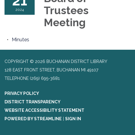
21
Trustees
2024
Meeting
Minutes
COPYRIGHT © 2026 BUCHANAN DISTRICT LIBRARY
128 EAST FRONT STREET, BUCHANAN MI 49107
TELEPHONE
(269) 695-3681
PRIVACY POLICY
DISTRICT TRANSPARENCY
WEBSITE ACCESSIBILITY STATEMENT
POWERED BY STREAMLINE
|
SIGN IN