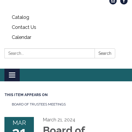
Catalog
Contact Us
Calendar
Search:
Search
Toggle
navigation
THIS ITEM APPEARS ON
BOARD OF TRUSTEES MEETINGS
March 21, 2024
MAR
Board of