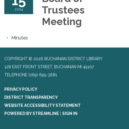
15
Trustees
2024
Meeting
Minutes
COPYRIGHT © 2026 BUCHANAN DISTRICT LIBRARY
128 EAST FRONT STREET, BUCHANAN MI 49107
TELEPHONE
(269) 695-3681
PRIVACY POLICY
DISTRICT TRANSPARENCY
WEBSITE ACCESSIBILITY STATEMENT
POWERED BY STREAMLINE
|
SIGN IN