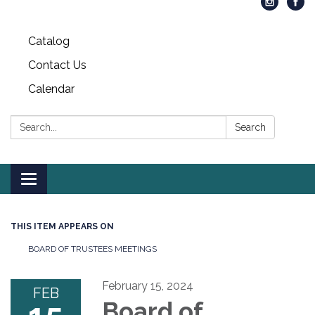
Catalog
Contact Us
Calendar
Search:
Search
Toggle
navigation
THIS ITEM APPEARS ON
BOARD OF TRUSTEES MEETINGS
February 15, 2024
FEB
Board of