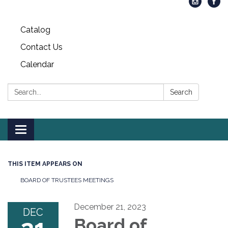
Catalog
Contact Us
Calendar
Search:
Search
Toggle
navigation
THIS ITEM APPEARS ON
BOARD OF TRUSTEES MEETINGS
December 21, 2023
DEC
Board of