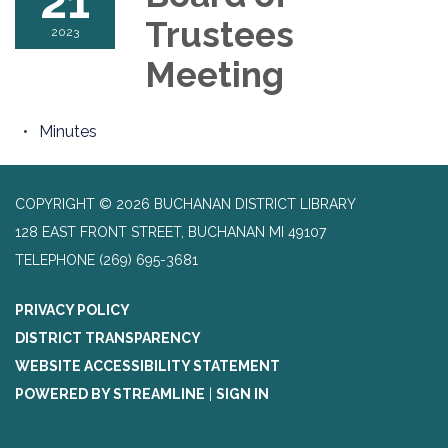
21
Trustees
2023
Meeting
Minutes
COPYRIGHT © 2026 BUCHANAN DISTRICT LIBRARY
128 EAST FRONT STREET, BUCHANAN MI 49107
TELEPHONE
(269) 695-3681
PRIVACY POLICY
DISTRICT TRANSPARENCY
WEBSITE ACCESSIBILITY STATEMENT
POWERED BY STREAMLINE
|
SIGN IN