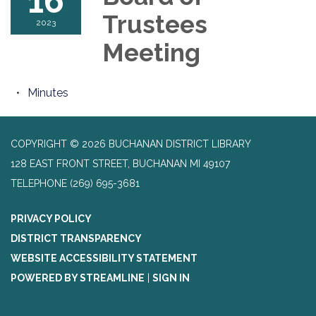
16
Trustees
2023
Meeting
Minutes
COPYRIGHT © 2026 BUCHANAN DISTRICT LIBRARY
128 EAST FRONT STREET, BUCHANAN MI 49107
TELEPHONE
(269) 695-3681
PRIVACY POLICY
DISTRICT TRANSPARENCY
WEBSITE ACCESSIBILITY STATEMENT
POWERED BY STREAMLINE
|
SIGN IN