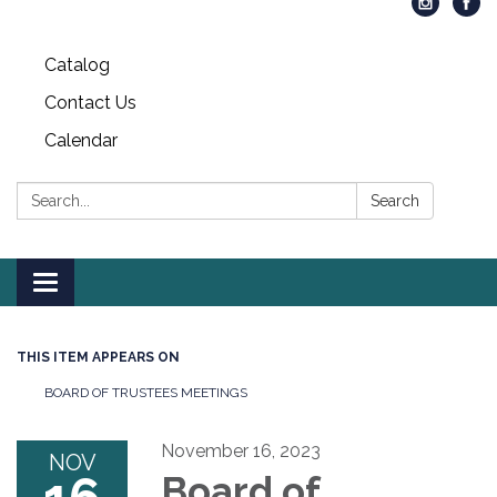
Catalog
Contact Us
Calendar
Search:
Search
Toggle
navigation
THIS ITEM APPEARS ON
BOARD OF TRUSTEES MEETINGS
November 16, 2023
NOV
Board of