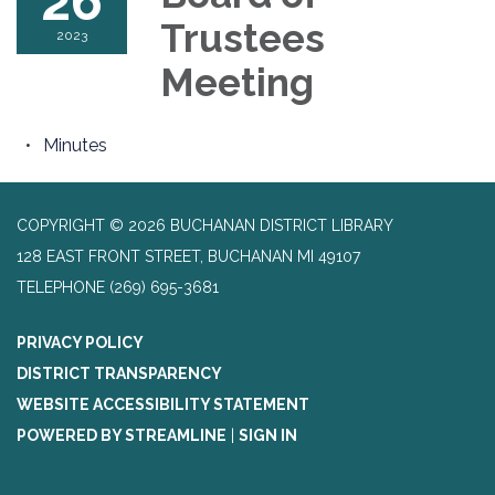
26
Trustees
2023
Meeting
Minutes
COPYRIGHT © 2026 BUCHANAN DISTRICT LIBRARY
128 EAST FRONT STREET, BUCHANAN MI 49107
TELEPHONE
(269) 695-3681
PRIVACY POLICY
DISTRICT TRANSPARENCY
WEBSITE ACCESSIBILITY STATEMENT
POWERED BY STREAMLINE
|
SIGN IN