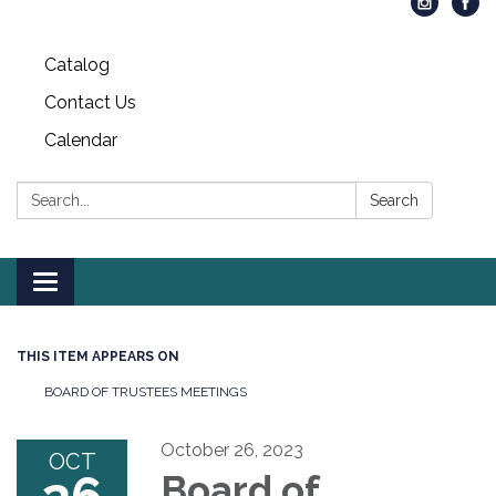
Catalog
Contact Us
Calendar
Search:
Search
Toggle
navigation
THIS ITEM APPEARS ON
BOARD OF TRUSTEES MEETINGS
October 26, 2023
OCT
Board of