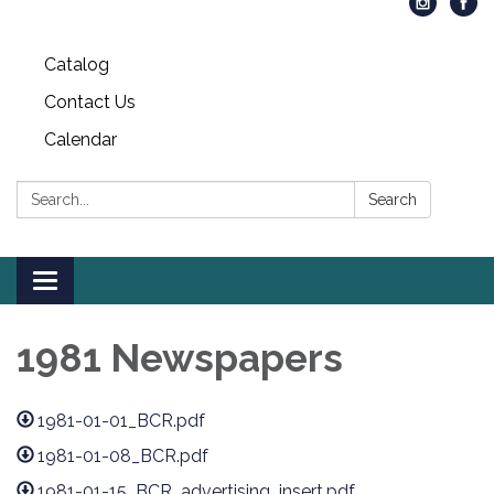
Catalog
Contact Us
Calendar
Search:
Search
Toggle
navigation
1981 Newspapers
1981-01-01_BCR.pdf
1981-01-08_BCR.pdf
1981-01-15_BCR_advertising_insert.pdf