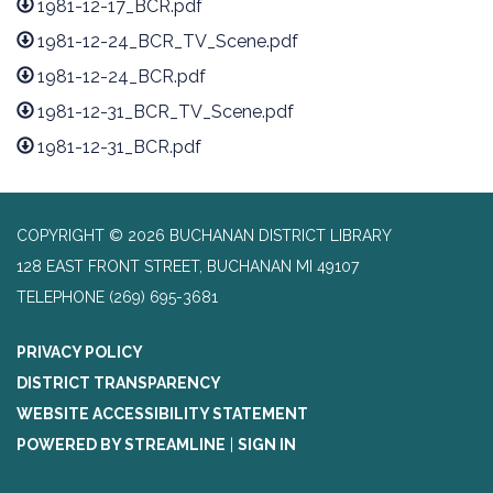
1981-12-17_BCR.pdf
1981-12-24_BCR_TV_Scene.pdf
1981-12-24_BCR.pdf
1981-12-31_BCR_TV_Scene.pdf
1981-12-31_BCR.pdf
COPYRIGHT © 2026 BUCHANAN DISTRICT LIBRARY
128 EAST FRONT STREET, BUCHANAN MI 49107
TELEPHONE
(269) 695-3681
PRIVACY POLICY
DISTRICT TRANSPARENCY
WEBSITE ACCESSIBILITY STATEMENT
POWERED BY STREAMLINE
|
SIGN IN