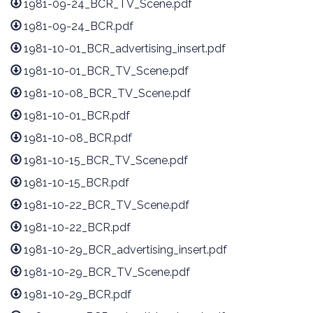
1981-09-24_BCR_TV_Scene.pdf
1981-09-24_BCR.pdf
1981-10-01_BCR_advertising_insert.pdf
1981-10-01_BCR_TV_Scene.pdf
1981-10-08_BCR_TV_Scene.pdf
1981-10-01_BCR.pdf
1981-10-08_BCR.pdf
1981-10-15_BCR_TV_Scene.pdf
1981-10-15_BCR.pdf
1981-10-22_BCR_TV_Scene.pdf
1981-10-22_BCR.pdf
1981-10-29_BCR_advertising_insert.pdf
1981-10-29_BCR_TV_Scene.pdf
1981-10-29_BCR.pdf