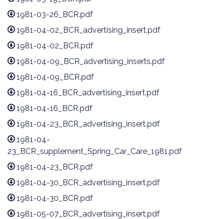
1981-03-26_BCR.pdf
1981-04-02_BCR_advertising_insert.pdf
1981-04-02_BCR.pdf
1981-04-09_BCR_advertising_inserts.pdf
1981-04-09_BCR.pdf
1981-04-16_BCR_advertising_insert.pdf
1981-04-16_BCR.pdf
1981-04-23_BCR_advertising_insert.pdf
1981-04-
23_BCR_supplement_Spring_Car_Care_1981.pdf
1981-04-23_BCR.pdf
1981-04-30_BCR_advertising_insert.pdf
1981-04-30_BCR.pdf
1981-05-07_BCR_advertising_insert.pdf