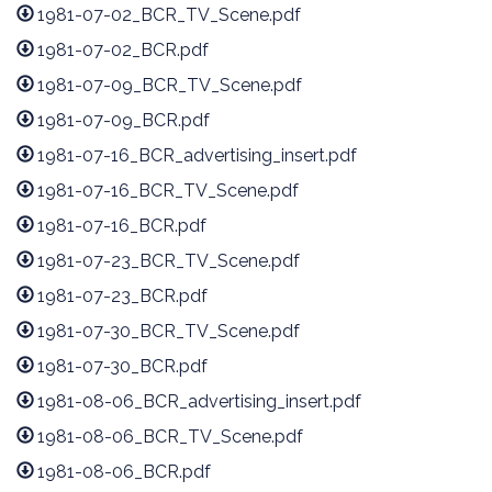
1981-07-02_BCR_TV_Scene.pdf
1981-07-02_BCR.pdf
1981-07-09_BCR_TV_Scene.pdf
1981-07-09_BCR.pdf
1981-07-16_BCR_advertising_insert.pdf
1981-07-16_BCR_TV_Scene.pdf
1981-07-16_BCR.pdf
1981-07-23_BCR_TV_Scene.pdf
1981-07-23_BCR.pdf
1981-07-30_BCR_TV_Scene.pdf
1981-07-30_BCR.pdf
1981-08-06_BCR_advertising_insert.pdf
1981-08-06_BCR_TV_Scene.pdf
1981-08-06_BCR.pdf