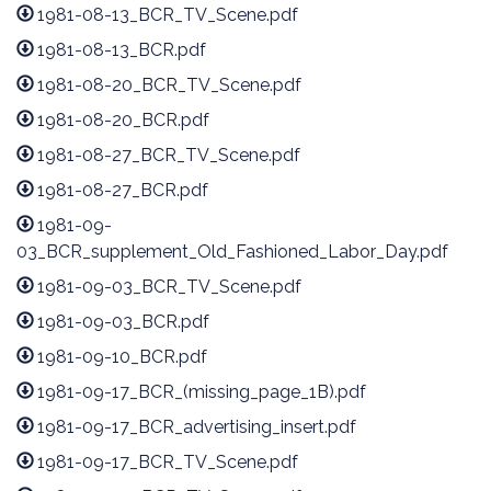
1981-08-13_BCR_TV_Scene.pdf
1981-08-13_BCR.pdf
1981-08-20_BCR_TV_Scene.pdf
1981-08-20_BCR.pdf
1981-08-27_BCR_TV_Scene.pdf
1981-08-27_BCR.pdf
1981-09-
03_BCR_supplement_Old_Fashioned_Labor_Day.pdf
1981-09-03_BCR_TV_Scene.pdf
1981-09-03_BCR.pdf
1981-09-10_BCR.pdf
1981-09-17_BCR_(missing_page_1B).pdf
1981-09-17_BCR_advertising_insert.pdf
1981-09-17_BCR_TV_Scene.pdf