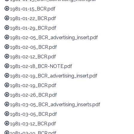
1981-01-15_BCR.pdf
1981-01-22_BCR.pdf
1981-01-29_BCR.pdf
1981-02-05_BCR_advertising_insert.pdf
1981-02-05_BCR.pdf
1981-02-12_BCR.pdf
1981-02-18_BCR-NOTE.pdf
1981-02-19_BCR_advertising_insert.pdf
1981-02-19_BCR.pdf
1981-02-26_BCR.pdf
1981-03-05_BCR_advertising_inserts.pdf
1981-03-05_BCR.pdf
1981-03-12_BCR.pdf
1981-03-19_BCR.pdf