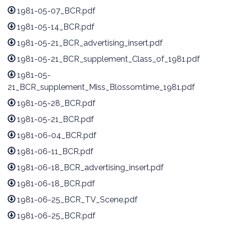
1981-05-07_BCR.pdf
1981-05-14_BCR.pdf
1981-05-21_BCR_advertising_insert.pdf
1981-05-21_BCR_supplement_Class_of_1981.pdf
1981-05-
21_BCR_supplement_Miss_Blossomtime_1981.pdf
1981-05-28_BCR.pdf
1981-05-21_BCR.pdf
1981-06-04_BCR.pdf
1981-06-11_BCR.pdf
1981-06-18_BCR_advertising_insert.pdf
1981-06-18_BCR.pdf
1981-06-25_BCR_TV_Scene.pdf
1981-06-25_BCR.pdf