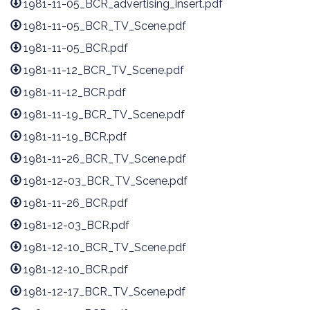
1981-11-05_BCR_advertising_insert.pdf
1981-11-05_BCR_TV_Scene.pdf
1981-11-05_BCR.pdf
1981-11-12_BCR_TV_Scene.pdf
1981-11-12_BCR.pdf
1981-11-19_BCR_TV_Scene.pdf
1981-11-19_BCR.pdf
1981-11-26_BCR_TV_Scene.pdf
1981-12-03_BCR_TV_Scene.pdf
1981-11-26_BCR.pdf
1981-12-03_BCR.pdf
1981-12-10_BCR_TV_Scene.pdf
1981-12-10_BCR.pdf
1981-12-17_BCR_TV_Scene.pdf