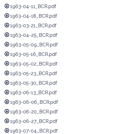
1963-04-11_BCR.pdf
1963-04-18_BCR.pdf
1963-03-21_BCR.pdf
1963-04-25_BCR.pdf
1963-05-09_BCR.pdf
1963-05-16_BCR.pdf
1963-05-02_BCR.pdf
1963-05-23_BCR.pdf
1963-05-30_BCR.pdf
1963-06-13_BCR.pdf
1963-06-06_BCR.pdf
1963-06-20_BCR.pdf
1963-06-27_BCR.pdf
1963-07-04_BCR.pdf