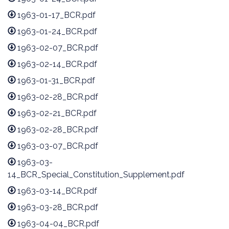
1963-01-17_BCR.pdf
1963-01-24_BCR.pdf
1963-02-07_BCR.pdf
1963-02-14_BCR.pdf
1963-01-31_BCR.pdf
1963-02-28_BCR.pdf
1963-02-21_BCR.pdf
1963-02-28_BCR.pdf
1963-03-07_BCR.pdf
1963-03-
14_BCR_Special_Constitution_Supplement.pdf
1963-03-14_BCR.pdf
1963-03-28_BCR.pdf
1963-04-04_BCR.pdf