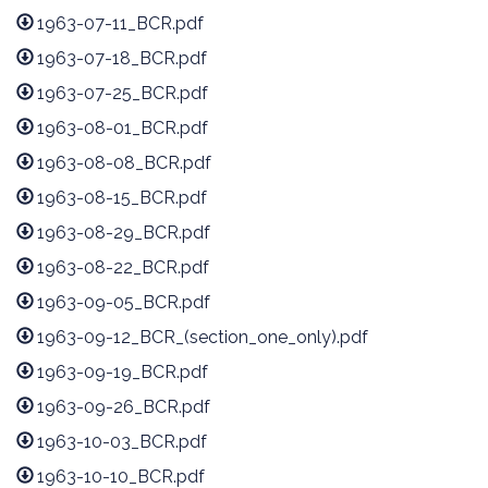
1963-07-11_BCR.pdf
1963-07-18_BCR.pdf
1963-07-25_BCR.pdf
1963-08-01_BCR.pdf
1963-08-08_BCR.pdf
1963-08-15_BCR.pdf
1963-08-29_BCR.pdf
1963-08-22_BCR.pdf
1963-09-05_BCR.pdf
1963-09-12_BCR_(section_one_only).pdf
1963-09-19_BCR.pdf
1963-09-26_BCR.pdf
1963-10-03_BCR.pdf
1963-10-10_BCR.pdf