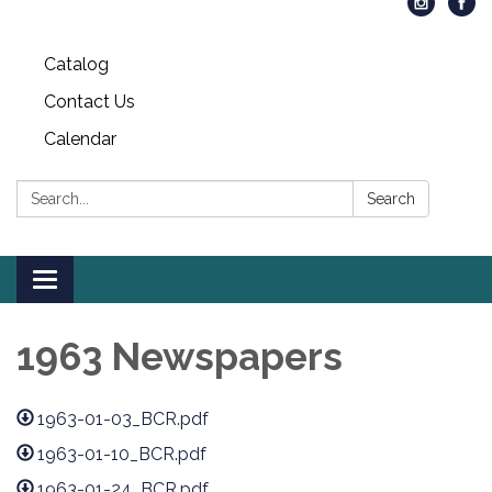
Catalog
Contact Us
Calendar
Search:
Search
Toggle
navigation
1963 Newspapers
1963-01-03_BCR.pdf
1963-01-10_BCR.pdf
1963-01-24_BCR.pdf