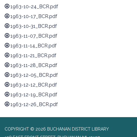
1963-10-24_BCR.pdf
1963-10-17_BCR.pdf
1963-10-31_BCR.pdf
1963-11-07_BCR.pdf
1963-11-14_BCR.pdf
1963-11-21_BCR.pdf
1963-11-28_BCR.pdf
1963-12-05_BCR.pdf
1963-12-12_BCR.pdf
1963-12-19_BCR.pdf
1963-12-26_BCR.pdf
COPYRIGHT © 2026 BUCHANAN DISTRICT LIBRARY