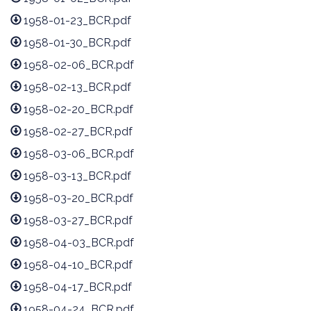
1958-01-23_BCR.pdf
1958-01-30_BCR.pdf
1958-02-06_BCR.pdf
1958-02-13_BCR.pdf
1958-02-20_BCR.pdf
1958-02-27_BCR.pdf
1958-03-06_BCR.pdf
1958-03-13_BCR.pdf
1958-03-20_BCR.pdf
1958-03-27_BCR.pdf
1958-04-03_BCR.pdf
1958-04-10_BCR.pdf
1958-04-17_BCR.pdf
1958-04-24_BCR.pdf