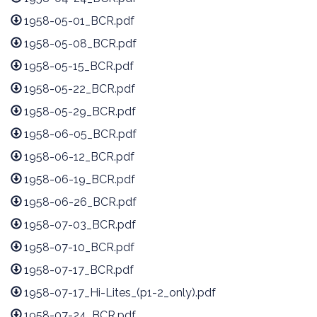
1958-05-01_BCR.pdf
1958-05-08_BCR.pdf
1958-05-15_BCR.pdf
1958-05-22_BCR.pdf
1958-05-29_BCR.pdf
1958-06-05_BCR.pdf
1958-06-12_BCR.pdf
1958-06-19_BCR.pdf
1958-06-26_BCR.pdf
1958-07-03_BCR.pdf
1958-07-10_BCR.pdf
1958-07-17_BCR.pdf
1958-07-17_Hi-Lites_(p1-2_only).pdf
1958-07-24_BCR.pdf