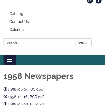
Catalog
Contact Us
Calendar
Search:
Search
Toggle
navigation
1958 Newspapers
1958-01-09_BCR.pdf
1958-01-16_BCR.pdf
1958-01-02_BCR.pdf