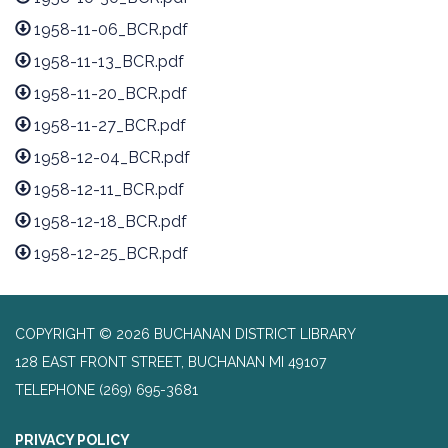
1958-11-06_BCR.pdf
1958-11-13_BCR.pdf
1958-11-20_BCR.pdf
1958-11-27_BCR.pdf
1958-12-04_BCR.pdf
1958-12-11_BCR.pdf
1958-12-18_BCR.pdf
1958-12-25_BCR.pdf
COPYRIGHT © 2026 BUCHANAN DISTRICT LIBRARY
128 EAST FRONT STREET, BUCHANAN MI 49107
TELEPHONE
(269) 695-3681
PRIVACY POLICY