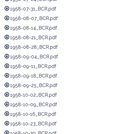
1958-07-31_BCR.pdf
1958-08-07_BCR.pdf
1958-08-14_BCR.pdf
1958-08-21_BCR.pdf
1958-08-28_BCR.pdf
1958-09-04_BCR.pdf
1958-09-11_BCR.pdf
1958-09-18_BCR.pdf
1958-09-25_BCR.pdf
1958-10-02_BCR.pdf
1958-10-09_BCR.pdf
1958-10-16_BCR.pdf
1958-10-23_BCR.pdf
1958-10-30_BCR.pdf