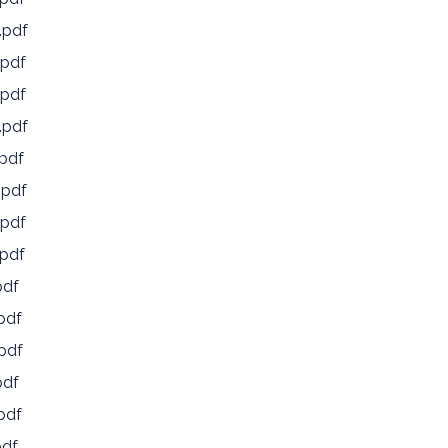
.pdf
pdf
pdf
.pdf
pdf
.pdf
pdf
pdf
pdf
pdf
pdf
pdf
pdf
pdf