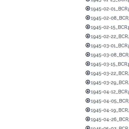
1945-02-01_BCR.
1945-02-08_BCR
1945-02-15_BCR.
1945-02-22_BCR.
1945-03-01_BCR.
1945-03-08_BCR
1945-03-15_BCR.
1945-03-22_BCR.
1945-03-29_BCR.
1945-04-12_BCR.
1945-04-05_BCR
1945-04-19_BCR.
1945-04-26_BCR
1945-05-03_BCR.