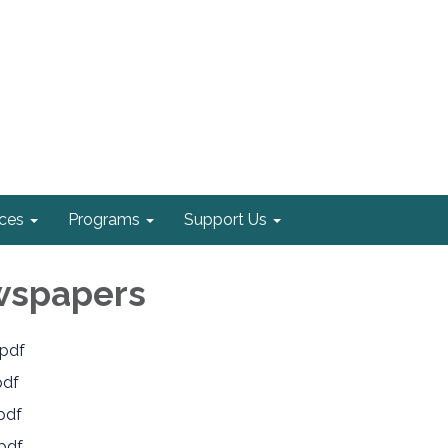
ices
Programs
Support Us
wspapers
pdf
pdf
pdf
pdf