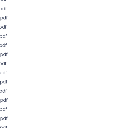
pdf
.pdf
pdf
pdf
pdf
.pdf
pdf
pdf
pdf
pdf
.pdf
pdf
.pdf
pdf