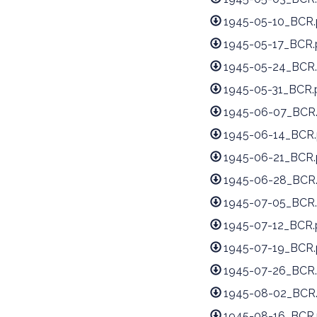
1945-05-10_BCR.
1945-05-17_BCR.
1945-05-24_BCR.
1945-05-31_BCR.
1945-06-07_BCR
1945-06-14_BCR.
1945-06-21_BCR.
1945-06-28_BCR
1945-07-05_BCR.
1945-07-12_BCR.
1945-07-19_BCR.
1945-07-26_BCR.
1945-08-02_BCR
1945-08-16_BCR.