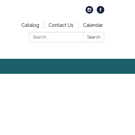
Catalog
Contact Us
Calendar
Search:
Search