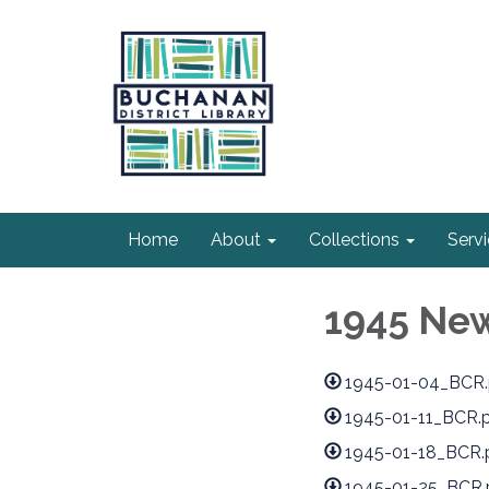
Home
About
Collections
Serv
1945 Ne
1945-01-04_BCR.
1945-01-11_BCR.
1945-01-18_BCR.
1945-01-25_BCR.