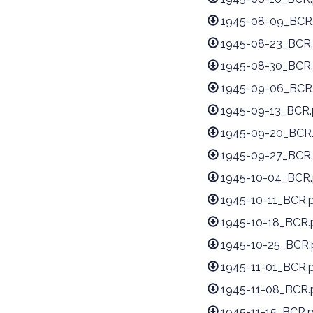
1945-08-09_BCR
1945-08-23_BCR.
1945-08-30_BCR.
1945-09-06_BCR
1945-09-13_BCR.
1945-09-20_BCR
1945-09-27_BCR.
1945-10-04_BCR.
1945-10-11_BCR.
1945-10-18_BCR.
1945-10-25_BCR.
1945-11-01_BCR.
1945-11-08_BCR.
1945-11-15_BCR.