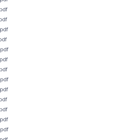
pdf
pdf
pdf
pdf
.pdf
pdf
pdf
.pdf
pdf
pdf
pdf
pdf
.pdf
pdf