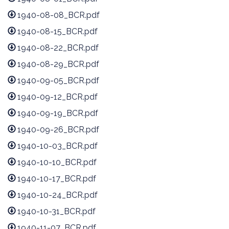
1940-08-08_BCR.pdf
1940-08-15_BCR.pdf
1940-08-22_BCR.pdf
1940-08-29_BCR.pdf
1940-09-05_BCR.pdf
1940-09-12_BCR.pdf
1940-09-19_BCR.pdf
1940-09-26_BCR.pdf
1940-10-03_BCR.pdf
1940-10-10_BCR.pdf
1940-10-17_BCR.pdf
1940-10-24_BCR.pdf
1940-10-31_BCR.pdf
1940-11-07_BCR.pdf