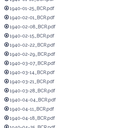
1940-01-25_BCR.pdf
1940-02-01_BCR.pdf
1940-02-08_BCR.pdf
1940-02-15_BCR.pdf
1940-02-22_BCR.pdf
1940-02-29_BCR.pdf
1940-03-07_BCR.pdf
1940-03-14_BCR.pdf
1940-03-21_BCR.pdf
1940-03-28_BCR.pdf
1940-04-04_BCR.pdf
1940-04-11_BCR.pdf
1940-04-18_BCR.pdf
1940-04-25_BCR.pdf