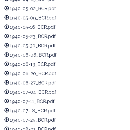
1940-05-02_BCR.pdf
1940-05-09_BCR.pdf
1940-05-16_BCR.pdf
1940-05-23_BCR.pdf
1940-05-30_BCR.pdf
1940-06-06_BCR.pdf
1940-06-13_BCR.pdf
1940-06-20_BCR.pdf
1940-06-27_BCR.pdf
1940-07-04_BCR.pdf
1940-07-11_BCR.pdf
1940-07-18_BCR.pdf
1940-07-25_BCR.pdf
1940-08-01_BCR.pdf