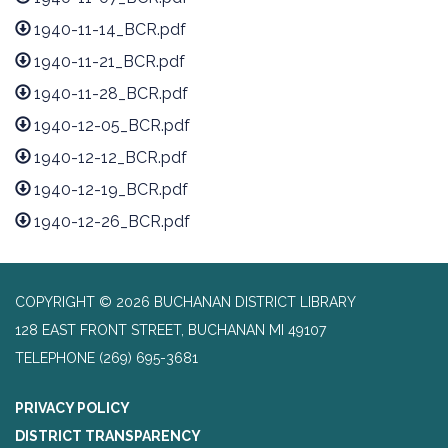
1940-11-14_BCR.pdf
1940-11-21_BCR.pdf
1940-11-28_BCR.pdf
1940-12-05_BCR.pdf
1940-12-12_BCR.pdf
1940-12-19_BCR.pdf
1940-12-26_BCR.pdf
COPYRIGHT © 2026 BUCHANAN DISTRICT LIBRARY
128 EAST FRONT STREET, BUCHANAN MI 49107
TELEPHONE
(269) 695-3681
PRIVACY POLICY
DISTRICT TRANSPARENCY