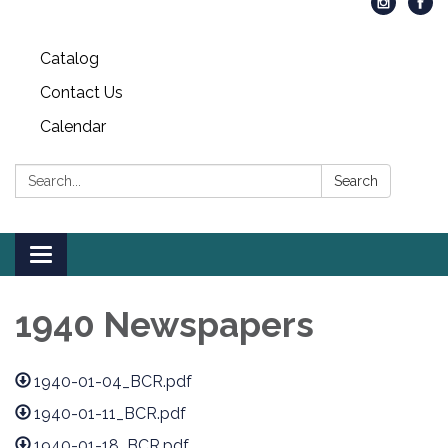
Catalog
Contact Us
Calendar
Search:
Search
Toggle
navigation
1940 Newspapers
1940-01-04_BCR.pdf
1940-01-11_BCR.pdf
1940-01-18_BCR.pdf