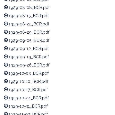
1929-08-08_BCR.pdf
1929-08-15_BCR.pdf
1929-08-22_BCR.pdf
1929-08-29_BCR.pdf
1929-09-05_BCR.pdf
1929-09-12_BCR.pdf
1929-09-19_BCR.pdf
1929-09-26_BCR.pdf
1929-10-03_BCR.pdf
1929-10-10_BCR.pdf
1929-10-17_BCR.pdf
1929-10-24_BCR.pdf
1929-10-31_BCR.pdf
1929-11-07_BCR.pdf