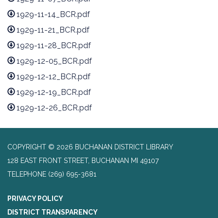
1929-11-14_BCR.pdf
1929-11-21_BCR.pdf
1929-11-28_BCR.pdf
1929-12-05_BCR.pdf
1929-12-12_BCR.pdf
1929-12-19_BCR.pdf
1929-12-26_BCR.pdf
COPYRIGHT © 2026 BUCHANAN DISTRICT LIBRARY
128 EAST FRONT STREET, BUCHANAN MI 49107
TELEPHONE
(269) 695-3681
PRIVACY POLICY
DISTRICT TRANSPARENCY