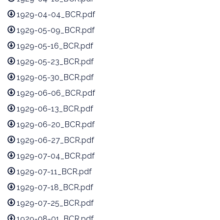
1929-04-04_BCR.pdf
1929-05-09_BCR.pdf
1929-05-16_BCR.pdf
1929-05-23_BCR.pdf
1929-05-30_BCR.pdf
1929-06-06_BCR.pdf
1929-06-13_BCR.pdf
1929-06-20_BCR.pdf
1929-06-27_BCR.pdf
1929-07-04_BCR.pdf
1929-07-11_BCR.pdf
1929-07-18_BCR.pdf
1929-07-25_BCR.pdf
1929-08-01_BCR.pdf