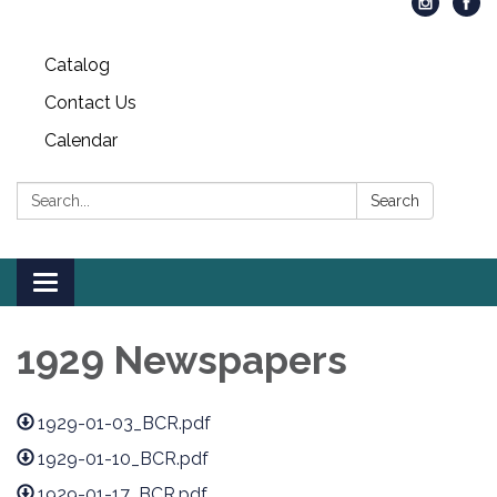
Catalog
Contact Us
Calendar
Search:
Search
Toggle
navigation
1929 Newspapers
1929-01-03_BCR.pdf
1929-01-10_BCR.pdf
1929-01-17_BCR.pdf