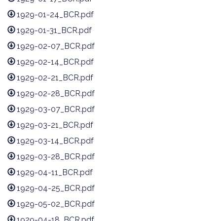
1929-01-24_BCR.pdf
1929-01-31_BCR.pdf
1929-02-07_BCR.pdf
1929-02-14_BCR.pdf
1929-02-21_BCR.pdf
1929-02-28_BCR.pdf
1929-03-07_BCR.pdf
1929-03-21_BCR.pdf
1929-03-14_BCR.pdf
1929-03-28_BCR.pdf
1929-04-11_BCR.pdf
1929-04-25_BCR.pdf
1929-05-02_BCR.pdf
1929-04-18_BCR.pdf