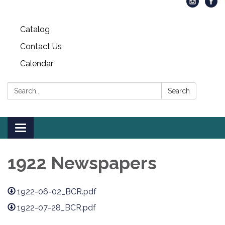
Catalog
Contact Us
Calendar
Search:
Search
Toggle
navigation
1922 Newspapers
1922-06-02_BCR.pdf
1922-07-28_BCR.pdf