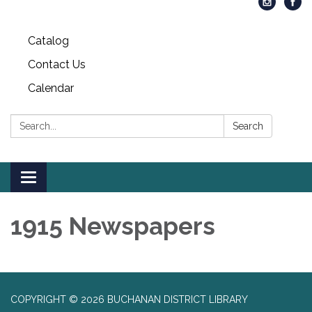
Catalog
Contact Us
Calendar
Search:
Search
Toggle
navigation
1915 Newspapers
COPYRIGHT © 2026 BUCHANAN DISTRICT LIBRARY