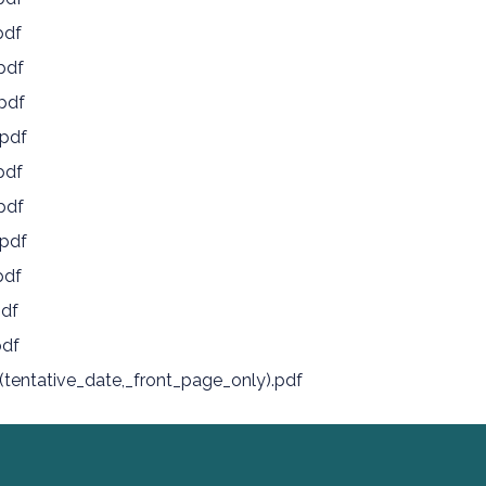
pdf
pdf
pdf
pdf
pdf
pdf
pdf
pdf
pdf
pdf
tentative_date,_front_page_only).pdf