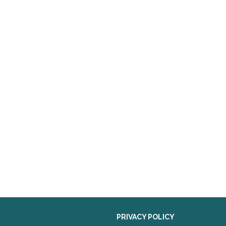
PRIVACY POLICY