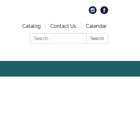
Catalog
Contact Us
Calendar
Search:
Search