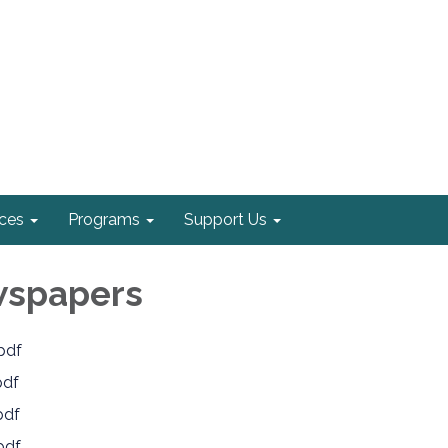
ices
Programs
Support Us
wspapers
pdf
pdf
pdf
pdf