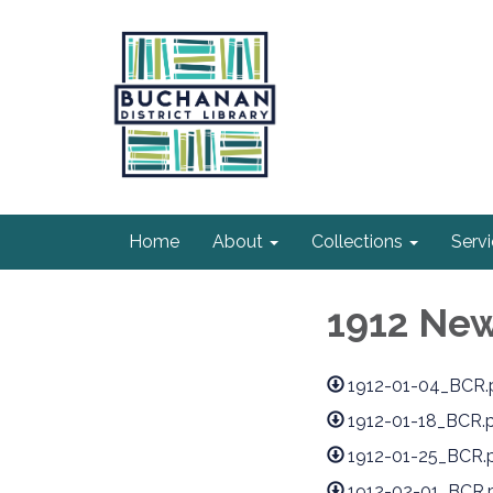
Home
About
Collections
Serv
1912 Ne
1912-01-04_BCR.
1912-01-18_BCR.
1912-01-25_BCR.
1912-02-01_BCR.