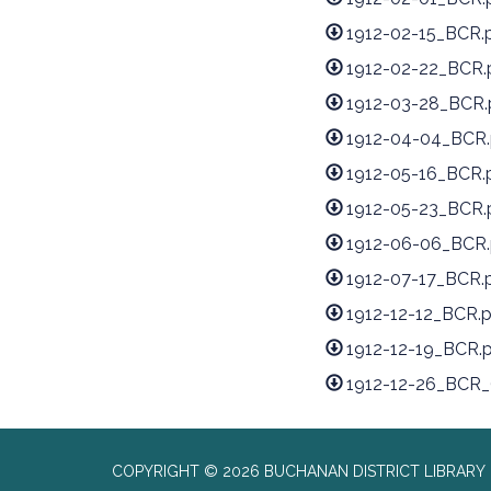
1912-02-15_BCR.
1912-02-22_BCR.
1912-03-28_BCR.
1912-04-04_BCR.
1912-05-16_BCR.
1912-05-23_BCR.
1912-06-06_BCR.
1912-07-17_BCR.
1912-12-12_BCR.
1912-12-19_BCR.
1912-12-26_BCR_(
COPYRIGHT © 2026 BUCHANAN DISTRICT LIBRARY