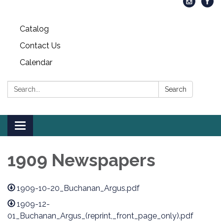
Catalog
Contact Us
Calendar
Search:
Search
Toggle
navigation
1909 Newspapers
1909-10-20_Buchanan_Argus.pdf
1909-12-
01_Buchanan_Argus_(reprint,_front_page_only).pdf