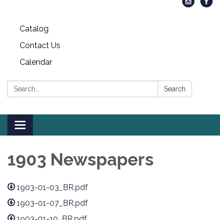
Catalog
Contact Us
Calendar
Search:
Search
Toggle
navigation
1903 Newspapers
1903-01-03_BR.pdf
1903-01-07_BR.pdf
1903-01-10_BR.pdf