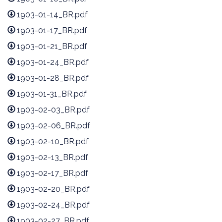
1903-01-14_BR.pdf
1903-01-17_BR.pdf
1903-01-21_BR.pdf
1903-01-24_BR.pdf
1903-01-28_BR.pdf
1903-01-31_BR.pdf
1903-02-03_BR.pdf
1903-02-06_BR.pdf
1903-02-10_BR.pdf
1903-02-13_BR.pdf
1903-02-17_BR.pdf
1903-02-20_BR.pdf
1903-02-24_BR.pdf
1903-02-27_BR.pdf