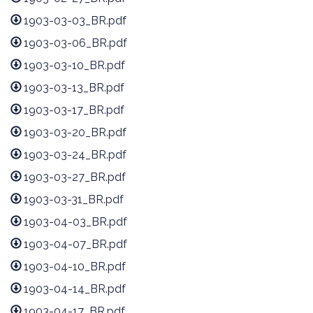
1903-03-03_BR.pdf
1903-03-06_BR.pdf
1903-03-10_BR.pdf
1903-03-13_BR.pdf
1903-03-17_BR.pdf
1903-03-20_BR.pdf
1903-03-24_BR.pdf
1903-03-27_BR.pdf
1903-03-31_BR.pdf
1903-04-03_BR.pdf
1903-04-07_BR.pdf
1903-04-10_BR.pdf
1903-04-14_BR.pdf
1903-04-17_BR.pdf