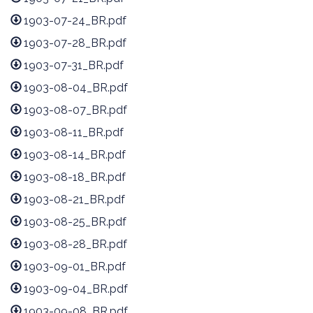
1903-07-24_BR.pdf
1903-07-28_BR.pdf
1903-07-31_BR.pdf
1903-08-04_BR.pdf
1903-08-07_BR.pdf
1903-08-11_BR.pdf
1903-08-14_BR.pdf
1903-08-18_BR.pdf
1903-08-21_BR.pdf
1903-08-25_BR.pdf
1903-08-28_BR.pdf
1903-09-01_BR.pdf
1903-09-04_BR.pdf
1903-09-08_BR.pdf