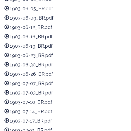
1903-06-05_BR.pdf
1903-06-09_BR.pdf
1903-06-12_BR.pdf
1903-06-16_BR.pdf
1903-06-19_BR.pdf
1903-06-23_BR.pdf
1903-06-30_BR.pdf
1903-06-26_BR.pdf
1903-07-07_BR.pdf
1903-07-03_BR.pdf
1903-07-10_BR.pdf
1903-07-14_BR.pdf
1903-07-17_BR.pdf
1903-07-21_BR.pdf