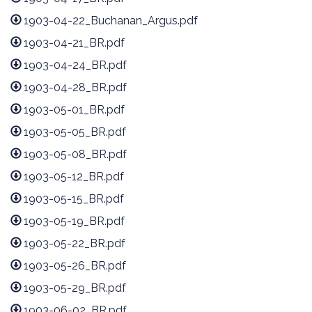
1903-04-22_Buchanan_Argus.pdf
1903-04-21_BR.pdf
1903-04-24_BR.pdf
1903-04-28_BR.pdf
1903-05-01_BR.pdf
1903-05-05_BR.pdf
1903-05-08_BR.pdf
1903-05-12_BR.pdf
1903-05-15_BR.pdf
1903-05-19_BR.pdf
1903-05-22_BR.pdf
1903-05-26_BR.pdf
1903-05-29_BR.pdf
1903-06-02_BR.pdf