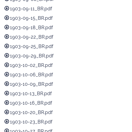
1903-09-11_BR.pdf
1903-09-15_BR.pdf
1903-09-18_BR.pdf
1903-09-22_BR.pdf
1903-09-25_BR.pdf
1903-09-29_BR.pdf
1903-10-02_BR.pdf
1903-10-06_BR.pdf
1903-10-09_BR.pdf
1903-10-13_BR.pdf
1903-10-16_BR.pdf
1903-10-20_BR.pdf
1903-10-23_BR.pdf
1903-10-27_BR.pdf