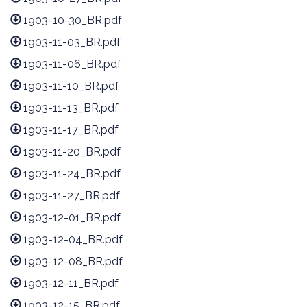
1903-10-30_BR.pdf
1903-11-03_BR.pdf
1903-11-06_BR.pdf
1903-11-10_BR.pdf
1903-11-13_BR.pdf
1903-11-17_BR.pdf
1903-11-20_BR.pdf
1903-11-24_BR.pdf
1903-11-27_BR.pdf
1903-12-01_BR.pdf
1903-12-04_BR.pdf
1903-12-08_BR.pdf
1903-12-11_BR.pdf
1903-12-15_BR.pdf