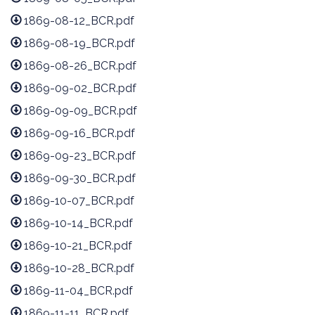
1869-08-12_BCR.pdf
1869-08-19_BCR.pdf
1869-08-26_BCR.pdf
1869-09-02_BCR.pdf
1869-09-09_BCR.pdf
1869-09-16_BCR.pdf
1869-09-23_BCR.pdf
1869-09-30_BCR.pdf
1869-10-07_BCR.pdf
1869-10-14_BCR.pdf
1869-10-21_BCR.pdf
1869-10-28_BCR.pdf
1869-11-04_BCR.pdf
1869-11-11_BCR.pdf