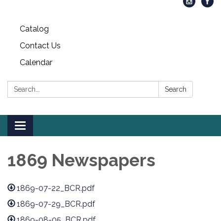
Catalog
Contact Us
Calendar
Search:
Search
Toggle
navigation
1869 Newspapers
1869-07-22_BCR.pdf
1869-07-29_BCR.pdf
1869-08-05_BCR.pdf