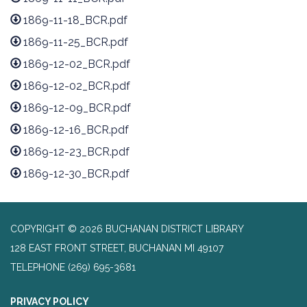
1869-11-18_BCR.pdf
1869-11-25_BCR.pdf
1869-12-02_BCR.pdf
1869-12-02_BCR.pdf
1869-12-09_BCR.pdf
1869-12-16_BCR.pdf
1869-12-23_BCR.pdf
1869-12-30_BCR.pdf
COPYRIGHT © 2026 BUCHANAN DISTRICT LIBRARY
128 EAST FRONT STREET, BUCHANAN MI 49107
TELEPHONE
(269) 695-3681
PRIVACY POLICY