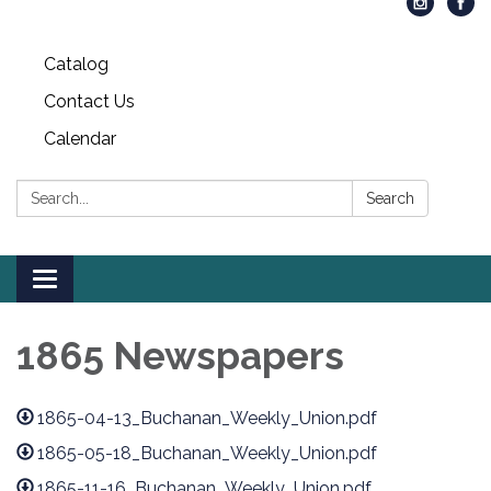
Catalog
Contact Us
Calendar
Search:
Search
Toggle
navigation
1865 Newspapers
1865-04-13_Buchanan_Weekly_Union.pdf
1865-05-18_Buchanan_Weekly_Union.pdf
1865-11-16_Buchanan_Weekly_Union.pdf