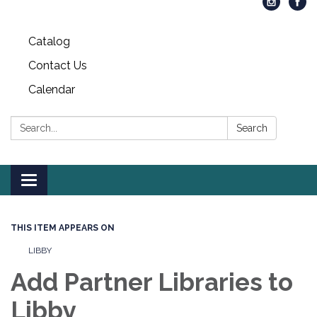
Catalog
Contact Us
Calendar
Search:
Search
Toggle
navigation
THIS ITEM APPEARS ON
LIBBY
Add Partner Libraries to
Libby