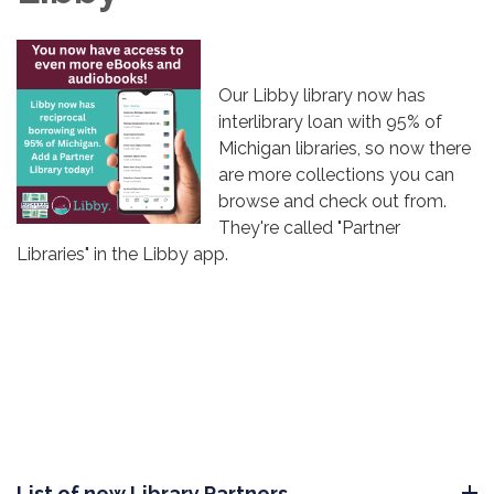
Our Libby library now has
interlibrary loan with 95% of
Michigan libraries, so now there
are more collections you can
browse and check out from.
They're called "Partner
Libraries" in the Libby app.
List of new Library Partners