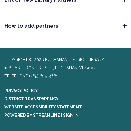
How to add partners
COPYRIGHT © 2026 BUCHANAN DISTRICT LIBRARY
128 EAST FRONT STREET, BUCHANAN MI 49107
TELEPHONE
(269) 695-3681
PRIVACY POLICY
DISTRICT TRANSPARENCY
WEBSITE ACCESSIBILITY STATEMENT
POWERED BY STREAMLINE
|
SIGN IN