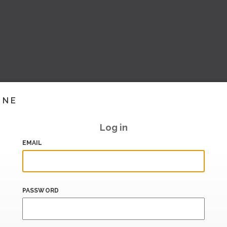
INE
Log in
EMAIL
PASSWORD