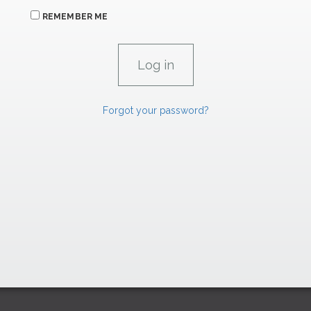
REMEMBER ME
Forgot your password?