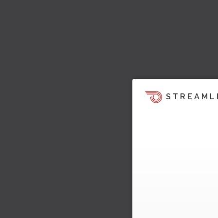
STREAML