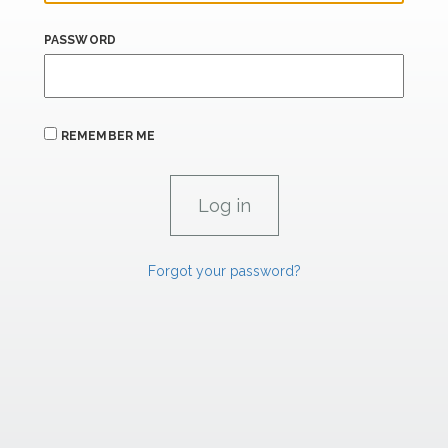
PASSWORD
REMEMBER ME
Forgot your password?