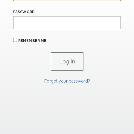
PASSWORD
REMEMBER ME
Forgot your password?