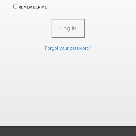
REMEMBER ME
Forgot your password?