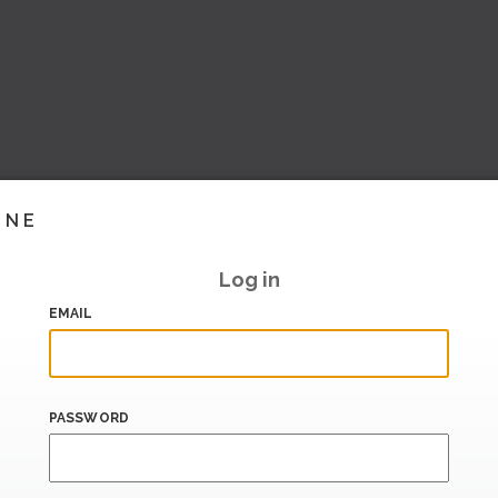
INE
Log in
EMAIL
PASSWORD