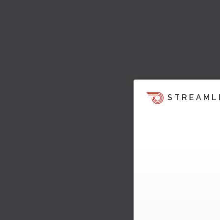
STREAML